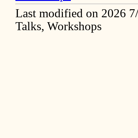
Last modified on 2026 7/2
Talks, Workshops