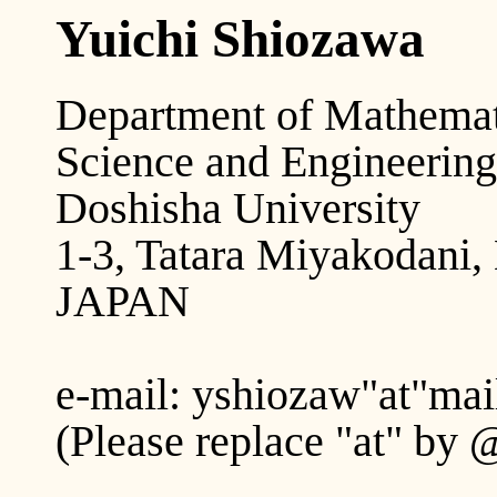
Yuichi Shiozawa
Department of Mathemati
Science and Engineering
Doshisha University
1-3, Tatara Miyakodani,
JAPAN
e-mail: yshiozaw"at"mail
(Please replace "at" by 