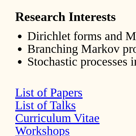
Research Interests
Dirichlet forms and 
Branching Markov pr
Stochastic processes 
List of Papers
List of Talks
Curriculum Vitae
Workshops